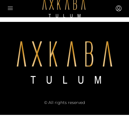
© All rights reserved